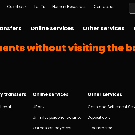
Cashback
Tariffs
Human Resources
Contact us
ansfers
Online services
Other services
ents without visiting the 
y transfers
Online services
Other services
tional
UBank
Cash and Settlement Ser
Unimiles personal cabinet
Deposit cells
Online loan payment
E-commerce