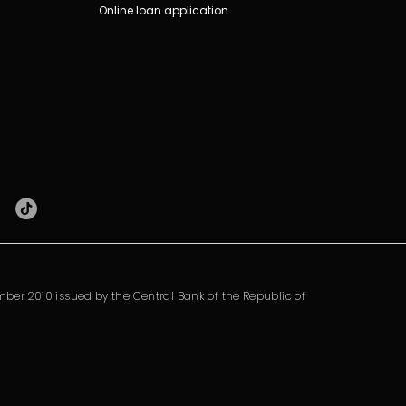
Online loan application
ber 2010 issued by the Central Bank of the Republic of