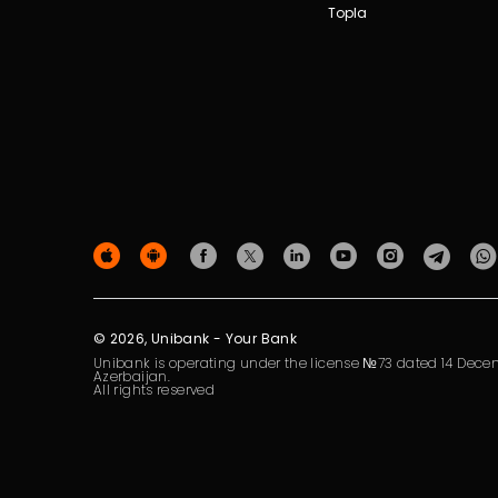
Topla
© 2026, Unibank - Your Bank
Unibank is operating under the license №73 dated 14 Decem
Azerbaijan.
All rights reserved