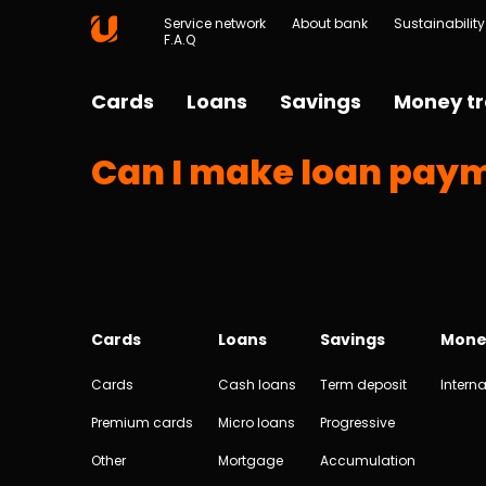
Service network
About bank
Sustainability
F.A.Q
Cards
Loans
Savings
Money tr
Can I make loan paym
Cards
Loans
Savings
Mone
Cards
Cash loans
Term deposit
Interna
Premium cards
Micro loans
Progressive
Other
Mortgage
Accumulation