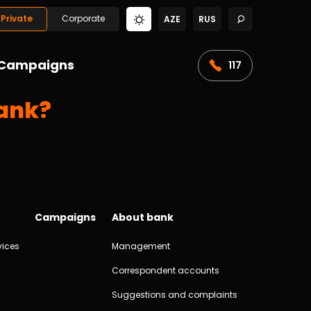
Private
Corporate
AZE
RUS
Campaigns
117
bank?
Campaigns
About bank
vices
Management
Correspondent accounts
Suggestions and complaints