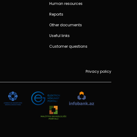
Human resources
Reports
Other documents
Useful links
Customer questions
Privacy policy