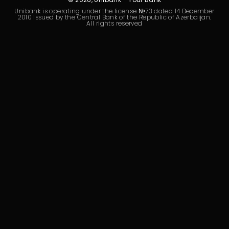
Sustainability
Unibank is operating under the license №73 dated 14 December
2010 issued by the Central Bank of the Republic of Azerbaijan.
All rights reserved
Cashback
Tariffs
Human Resources
Contact us
F.A.Q