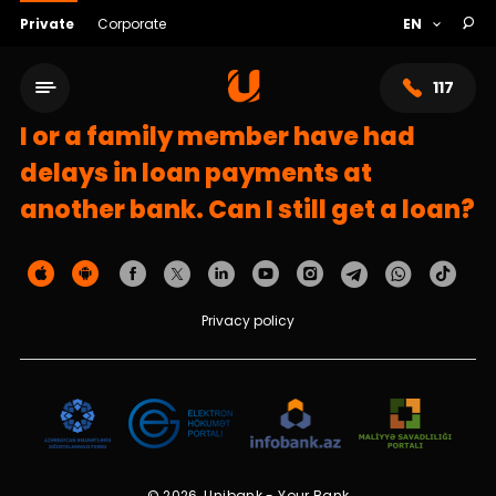
Private
Corporate
117
I or a family member have had
delays in loan payments at
another bank. Can I still get a loan?
Privacy policy
Service network
About bank
© 2026, Unibank - Your Bank