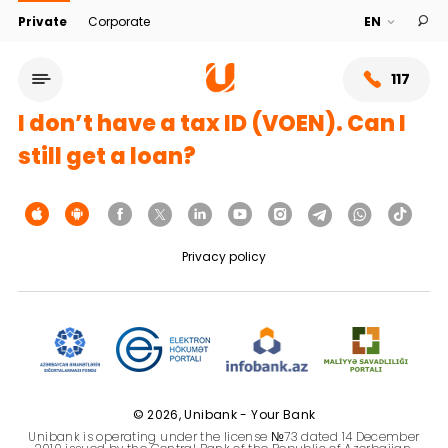
Private
Corporate
117
I don’t have a tax ID (VOEN). Can I
still get a loan?
Privacy policy
Service network
About bank
© 2026, Unibank - Your Bank
Unibank is operating under the license №73 dated 14 December