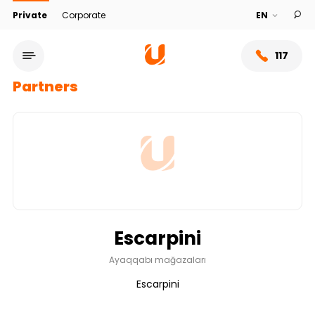
Private
Corporate
117
Partners
Escarpini
Service network
Ayaqqabı mağazaları
Escarpini
About bank