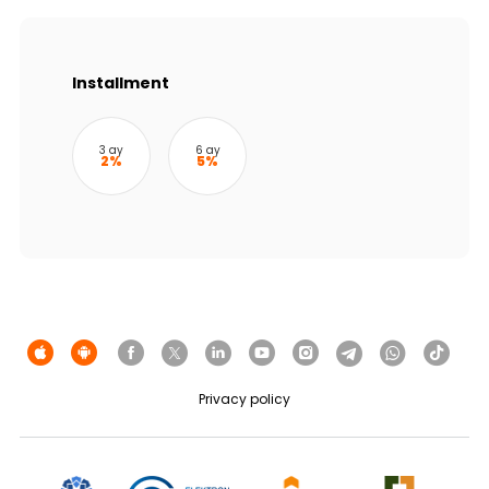
Sustainability
Cashback
Installment
Tariffs
3 ay
6 ay
2%
5%
Human Resources
Contact us
F.A.Q
Privacy policy