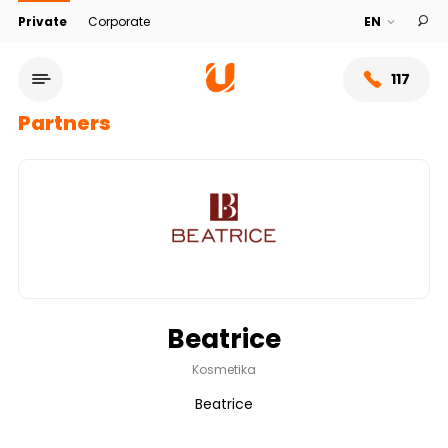
Private
Corporate
117
Partners
Beatrice
Service network
Kosmetika
Beatrice
About bank