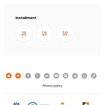
Sustainability
Cashback
Installment
Tariffs
1 ay
3 ay
6 ay
0%
0%
0%
Human Resources
Contact us
F.A.Q
Privacy policy