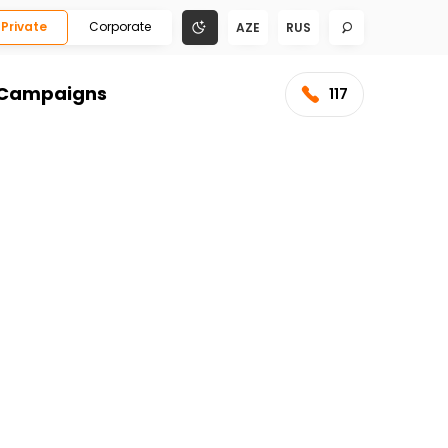
Private
Corporate
AZE
RUS
Campaigns
117