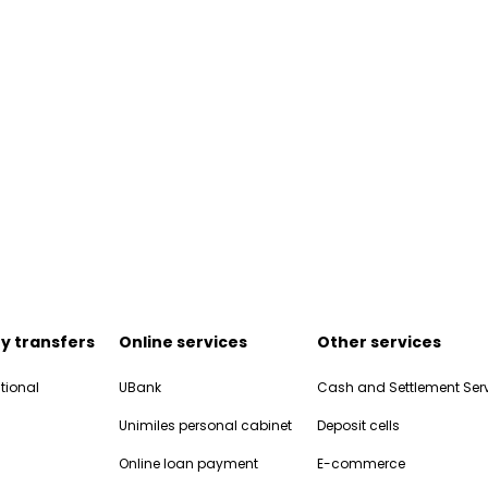
y transfers
Online services
Other services
tional
UBank
Cash and Settlement Ser
Unimiles personal cabinet
Deposit cells
Online loan payment
E-commerce