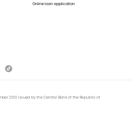
Online loan application
ber 2010 issued by the Central Bank of the Republic of