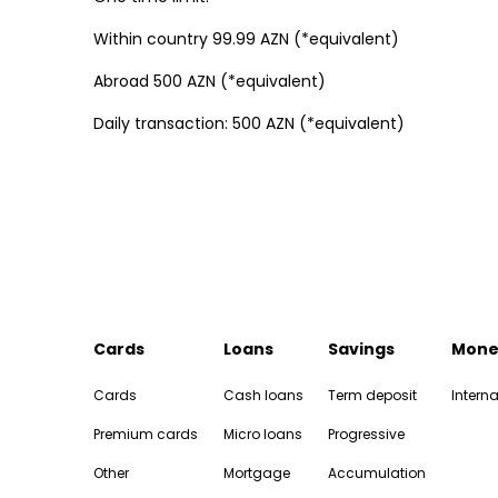
Within country 99.99 AZN (*equivalent)
Abroad 500 AZN (*equivalent)
Daily transaction: 500 AZN (*equivalent)
Cards
Loans
Savings
Mone
Cards
Cash loans
Term deposit
Interna
Premium cards
Micro loans
Progressive
Other
Mortgage
Accumulation