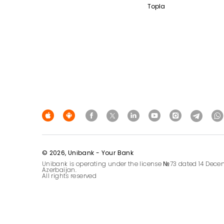
Topla
© 2026, Unibank - Your Bank
Unibank is operating under the license №73 dated 14 Decem
Azerbaijan.
All rights reserved