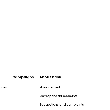
Campaigns
About bank
vices
Management
Correspondent accounts
Suggestions and complaints