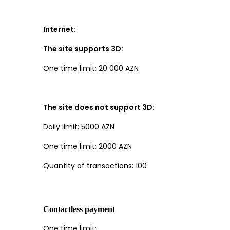
Internet:
The site supports 3D:
One time limit: 20 000 AZN
The site does not support 3D:
Daily limit: 5000 AZN
One time limit: 2000 AZN
Quantity of transactions: 100
Contactless payment
One time limit: