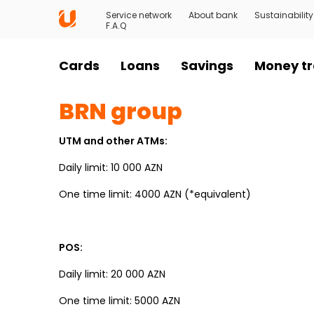
Service network
About bank
Sustainability
F.A.Q
Cards
Loans
Savings
Money tr
BRN group
UTM and other ATMs:
Daily limit: 10 000 AZN
One time limit: 4000 AZN (*equivalent)
POS:
Daily limit: 20 000 AZN
One time limit: 5000 AZN