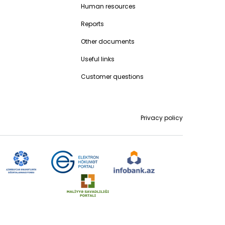
Human resources
Reports
Other documents
Useful links
Customer questions
Privacy policy