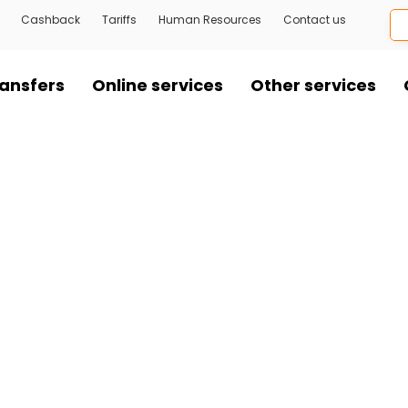
Cashback
Tariffs
Human Resources
Contact us
ansfers
Online services
Other services