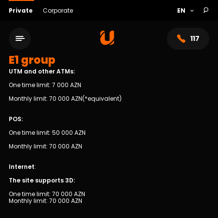
Private
Corporate
117
E1 group
UTM and other ATMs:
One time limit: 7 000 AZN
Monthly limit: 70 000 AZN(*equivalent)
POS:
One time limit: 50 000 AZN
Monthly limit: 70 000 AZN
Internet
:
Service network
The site supports 3D:
One time limit: 70 000 AZN
About bank
Monthly limit: 70 000 AZN