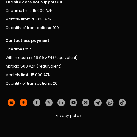
Sustainability
The site does not support 3D:
One time limit: 15 000 AZN
Cashback
Monthly limit: 20 000 AZN
Quantity of transactions: 100
Tariffs
Contactless payment
Human Resources
One time limit:
Within country 99.99 AZN (*equivalent)
Contact us
Abroad 500 AZN (*equivalent)
Monthly limit: 15,000 AZN
F.A.Q
Quantity of transactions: 20
Privacy policy