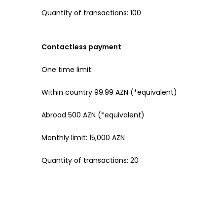
Quantity of transactions: 100
Contactless payment
One time limit:
Within country 99.99 AZN (*equivalent)
Abroad 500 AZN (*equivalent)
Monthly limit: 15,000 AZN
Quantity of transactions: 20