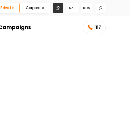
Private
Corporate
AZE
RUS
Campaigns
117