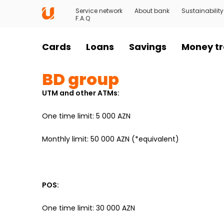
Service network
About bank
Sustainability
F.A.Q
Cards
Loans
Savings
Money tr
BD group
UTM and other ATMs:
One time limit: 5 000 AZN
Monthly limit: 50 000 AZN (*equivalent)
POS:
One time limit: 30 000 AZN