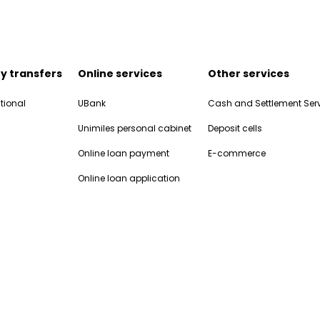
y transfers
Online services
Other services
tional
UBank
Cash and Settlement Ser
Unimiles personal cabinet
Deposit cells
Online loan payment
E-commerce
Online loan application