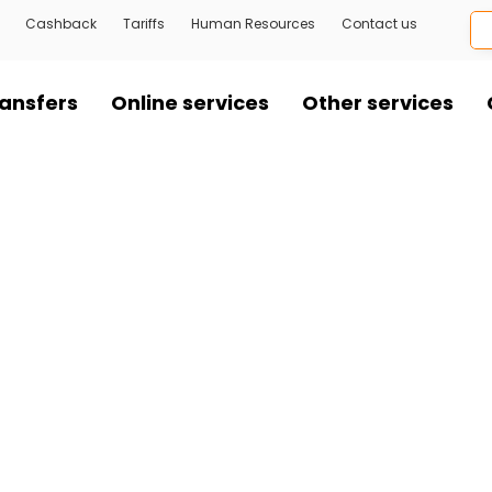
Cashback
Tariffs
Human Resources
Contact us
ansfers
Online services
Other services