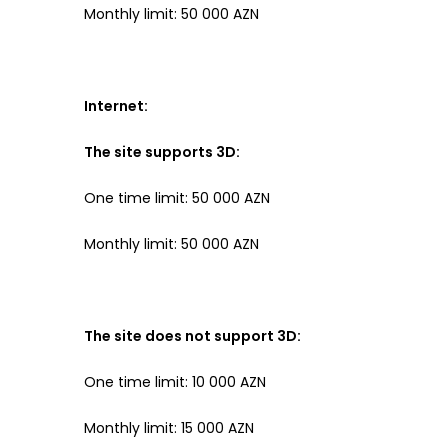
Monthly limit: 50 000 AZN
Internet:
The site supports 3D:
One time limit: 50 000 AZN
Monthly limit: 50 000 AZN
The site does not support 3D:
One time limit: 10 000 AZN
Monthly limit: 15 000 AZN