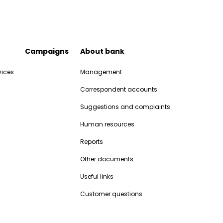
Campaigns
About bank
vices
Management
Correspondent accounts
Suggestions and complaints
Human resources
Reports
Other documents
Useful links
Customer questions