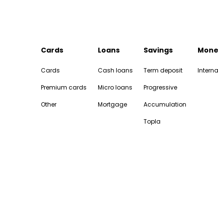
Cards
Loans
Savings
Mone
Cards
Cash loans
Term deposit
Interna
Premium cards
Micro loans
Progressive
Other
Mortgage
Accumulation
Topla