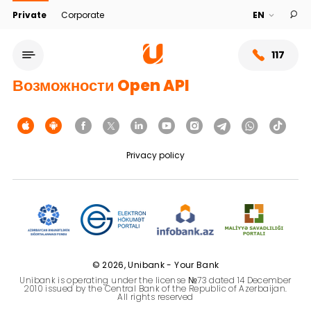
Private
Corporate
117
Возможности Open API
Privacy policy
Service network
© 2026, Unibank - Your Bank
Unibank is operating under the license №73 dated 14 December
About bank
2010 issued by the Central Bank of the Republic of Azerbaijan.
All rights reserved