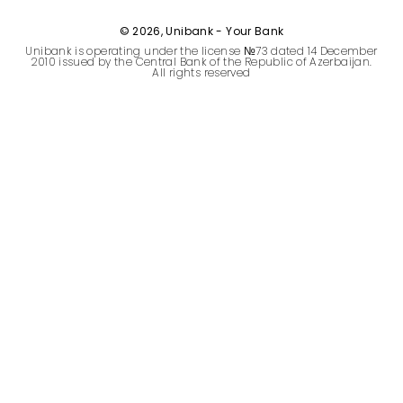
Sustainability
© 2026, Unibank - Your Bank
Unibank is operating under the license №73 dated 14 December
Cashback
2010 issued by the Central Bank of the Republic of Azerbaijan.
All rights reserved
Tariffs
Human Resources
Contact us
F.A.Q