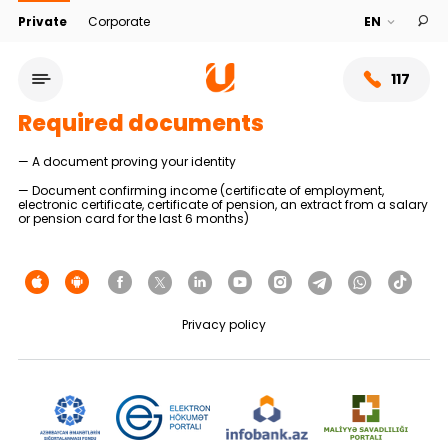
Private
Corporate
117
Required documents
— A document proving your identity
— Document confirming income (certificate of employment,
electronic certificate, certificate of pension, an extract from a salary
or pension card for the last 6 months)
Privacy policy
Service network
About bank