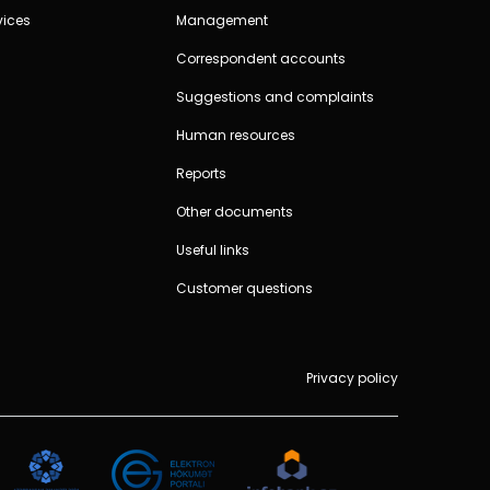
vices
Management
Correspondent accounts
Suggestions and complaints
Human resources
Reports
Other documents
Useful links
Customer questions
Privacy policy