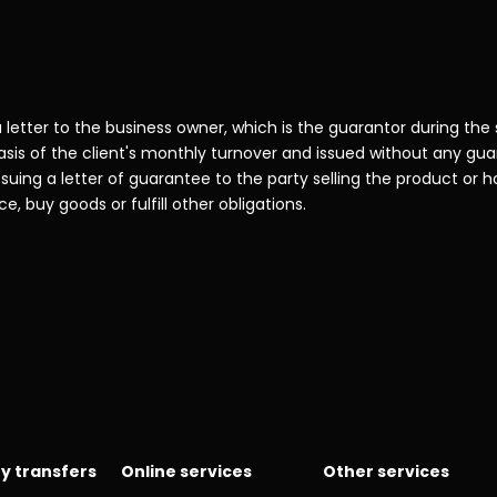
 letter to the business owner, which is the guarantor during the
sis of the client's monthly turnover and issued without any gu
uing a letter of guarantee to the party selling the product or hol
e, buy goods or fulfill other obligations.
y transfers
Online services
Other services