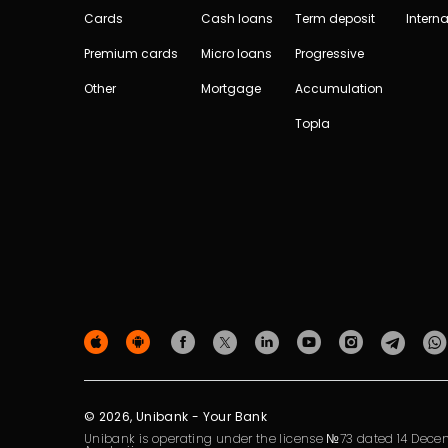
Cards
Cash loans
Term deposit
Interna
Premium cards
Micro loans
Progressive
Other
Mortgage
Accumulation
Topla
© 2026, Unibank - Your Bank
Unibank is operating under the license №73 dated 14 Decem