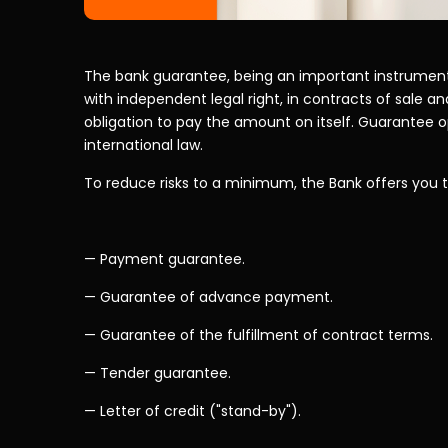
The bank guarantee, being an important instrument 
with independent legal right, in contracts of sale and
obligation to pay the amount on itself. Guarantee op
international law.
To reduce risks to a minimum, the Bank offers you 
— Payment guarantee.
— Guarantee of advance payment.
— Guarantee of the fulfillment of contract terms.
— Tender guarantee.
— Letter of credit ("stand-by").