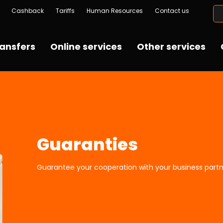
Cashback
Tariffs
Human Resources
Contact us
ansfers
Online services
Other services
Guaranties
Guarantee your cooperation with your business partn