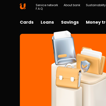
Service network
About bank
Sustainability
F.A.Q
Cards
Loans
Savings
Money tr