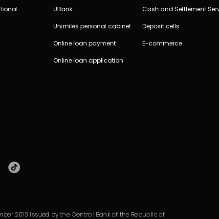
tional
UBank
Cash and Settlement Ser
Unimiles personal cabinet
Deposit cells
Online loan payment
E-commerce
Online loan application
ber 2010 issued by the Central Bank of the Republic of