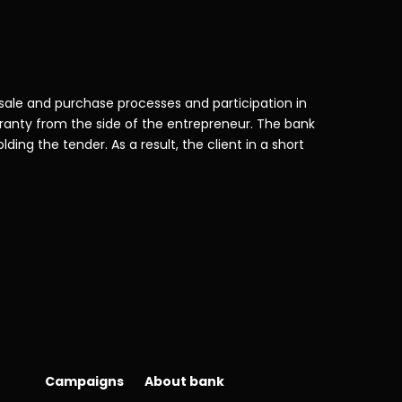
 sale and purchase processes and participation in
aranty from the side of the entrepreneur. The bank
ding the tender. As a result, the client in a short
Campaigns
About bank