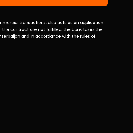
mercial transactions, also acts as an application
f the contract are not fulfilled, the bank takes the
 Azerbaijan and in accordance with the rules of