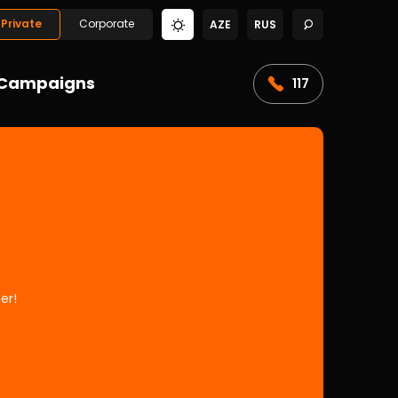
Private
Corporate
AZE
RUS
Campaigns
117
er!