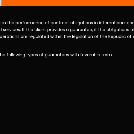
in the performance of contract obligations in international com
 services. If the client provides a guarantee, if the obligations o
erations are regulated within the legislation of the Republic of
the following types of guarantees with favorable term