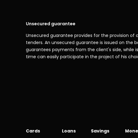
Unsecured guarantee
Unsecured guarantee provides for the provision of a
tenders. An unsecured guarantee is issued on the ba
guarantees payments from the client's side, while iss
time can easily participate in the project of his choic
Cards
Loans
Savings
Mone