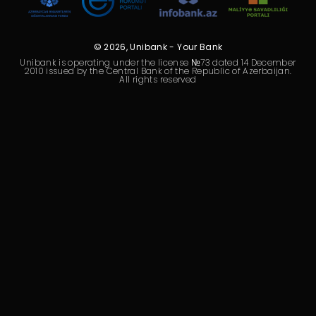
Sustainability
Cashback
© 2026, Unibank - Your Bank
Unibank is operating under the license №73 dated 14 December
2010 issued by the Central Bank of the Republic of Azerbaijan.
Tariffs
All rights reserved
Human Resources
Contact us
F.A.Q