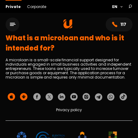
Private
Corporate
117
What is a microloan and who is it
intended for?
A microloan is a small-scale financial support designed for
individuals engaged in small business activities and independent
entrepreneurs. These loans are typically used to increase turnover
or purchase goods or equipment. The application process for a
microloan is simple and requires only minimal documentation.
Service network
Privacy policy
About bank