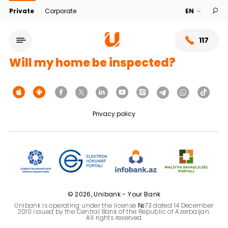
Private
Corporate
117
Will my home be inspected?
Privacy policy
Service network
© 2026, Unibank - Your Bank
Unibank is operating under the license №73 dated 14 December
About bank
2010 issued by the Central Bank of the Republic of Azerbaijan.
All rights reserved