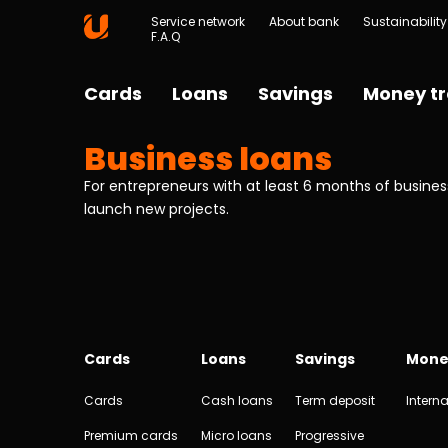
Service network
About bank
Sustainability
F.A.Q
Cards
Loans
Savings
Money tr
Business loans
For entrepreneurs with at least 6 months of business
launch new projects.
Cards
Loans
Savings
Mone
Cards
Cash loans
Term deposit
Interna
Premium cards
Micro loans
Progressive