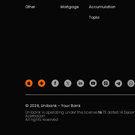
Other
Mortgage
Accumulation
Topla
© 2026, Unibank - Your Bank
Unibank is operating under the license №73 dated 14 Decem
Azerbaijan.
All rights reserved