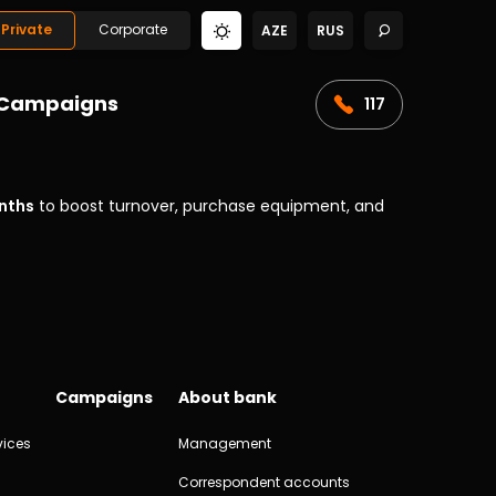
Private
Corporate
AZE
RUS
Campaigns
117
nths
to boost turnover, purchase equipment, and
Campaigns
About bank
vices
Management
Correspondent accounts