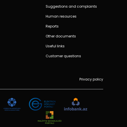
Suggestions and complaints
Human resources
Reports
Other documents
Useful links
Customer questions
Privacy policy