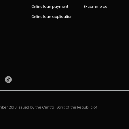
Online loan payment
E-commerce
Online loan application
ber 2010 issued by the Central Bank of the Republic of