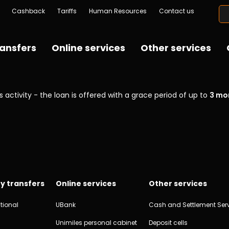
Cashback
Tariffs
Human Resources
Contact us
ansfers
Online services
Other services
 activity - the loan is offered with a grace period of up to
3 mo
y transfers
Online services
Other services
tional
UBank
Cash and Settlement Ser
Unimiles personal cabinet
Deposit cells