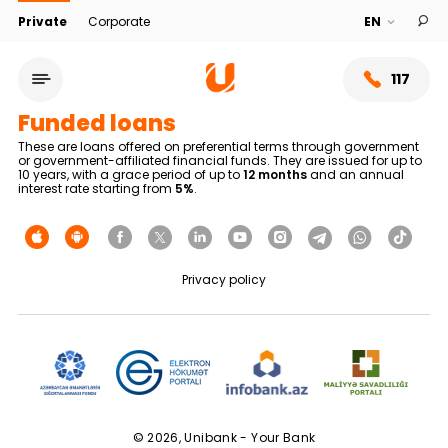
Private
Corporate
117
Funded loans
These are loans offered on preferential terms through government
or government-affiliated financial funds. They are issued for up to
10 years, with a grace period of up to
12 months
and an annual
interest rate starting from
5%
.
Privacy policy
Service network
About bank
© 2026, Unibank - Your Bank