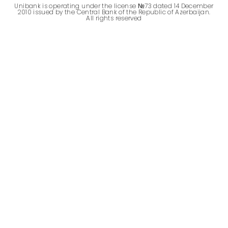
Unibank is operating under the license №73 dated 14 December
Sustainability
2010 issued by the Central Bank of the Republic of Azerbaijan.
All rights reserved
Cashback
Tariffs
Human Resources
Contact us
F.A.Q