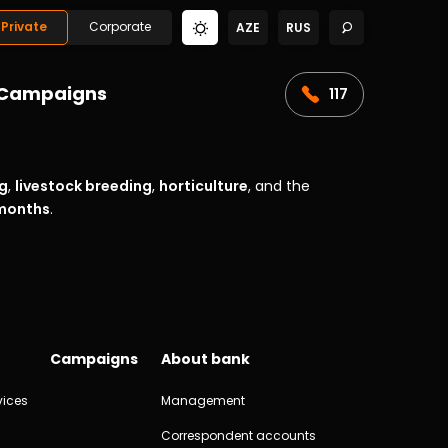
Private
Corporate
AZE
RUS
Campaigns
117
g
,
livestock breeding
,
horticulture
, and the
 months
.
Campaigns
About bank
vices
Management
Correspondent accounts