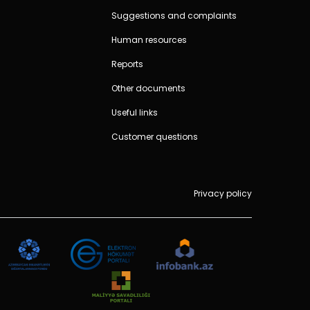
Suggestions and complaints
Human resources
Reports
Other documents
Useful links
Customer questions
Privacy policy