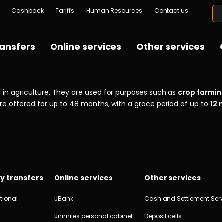
Cashback
Tariffs
Human Resources
Contact us
ansfers
Online services
Other services
in agriculture. They are used for purposes such as
crop farmin
are offered for up to 48 months, with a grace period of up to
12
y transfers
Online services
Other services
tional
UBank
Cash and Settlement Ser
Unimiles personal cabinet
Deposit cells