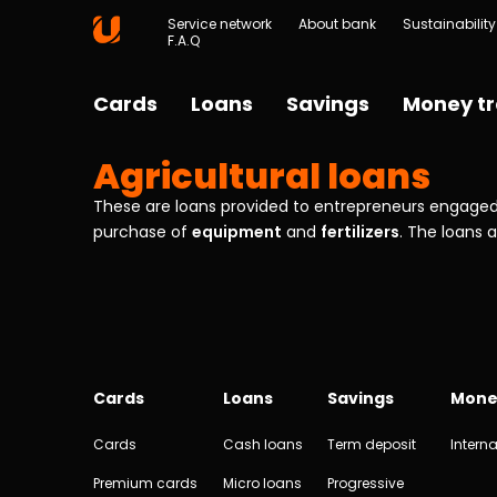
Service network
About bank
Sustainability
F.A.Q
Cards
Loans
Savings
Money tr
Agricultural loans
These are loans provided to entrepreneurs engaged 
purchase of
equipment
and
fertilizers
. The loans 
Cards
Loans
Savings
Mone
Cards
Cash loans
Term deposit
Interna
Premium cards
Micro loans
Progressive