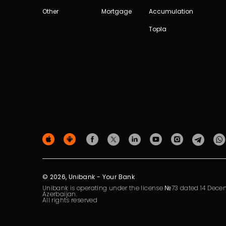
Other
Mortgage
Accumulation
Topla
© 2026, Unibank - Your Bank
Unibank is operating under the license №73 dated 14 Decem
Azerbaijan.
All rights reserved