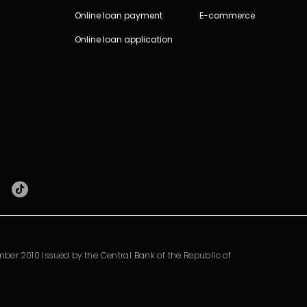
Online loan payment
E-commerce
Online loan application
ber 2010 issued by the Central Bank of the Republic of