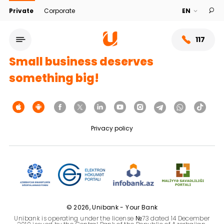
Private
Corporate
117
Small business deserves
something big!
Privacy policy
Service network
About bank
© 2026, Unibank - Your Bank
Unibank is operating under the license №73 dated 14 December