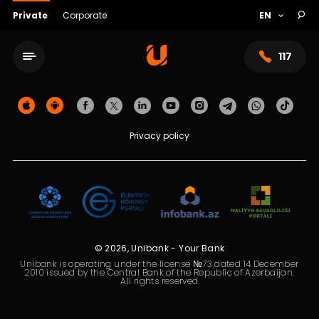
Private
Corporate
117
Privacy policy
© 2026, Unibank - Your Bank
Service network
Unibank is operating under the license №73 dated 14 December
2010 issued by the Central Bank of the Republic of Azerbaijan.
All rights reserved
About bank