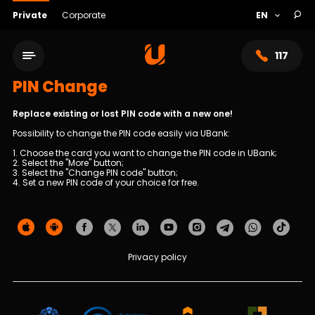
Private
Corporate
117
PIN Change
Replace existing or lost PIN code with a new one!
Possibility to change the PIN code easily via UBank:
1. Choose the card you want to change the PIN code in UBank;
2. Select the "More" button;
3. Select the "Change PIN code" button;
4. Set a new PIN code of your choice for free.
Service network
Privacy policy
About bank