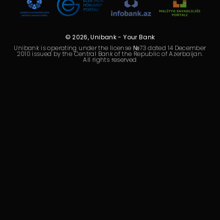
Sustainability
Cashback
© 2026, Unibank - Your Bank
Unibank is operating under the license №73 dated 14 December
Tariffs
2010 issued by the Central Bank of the Republic of Azerbaijan.
All rights reserved
Human Resources
Contact us
F.A.Q