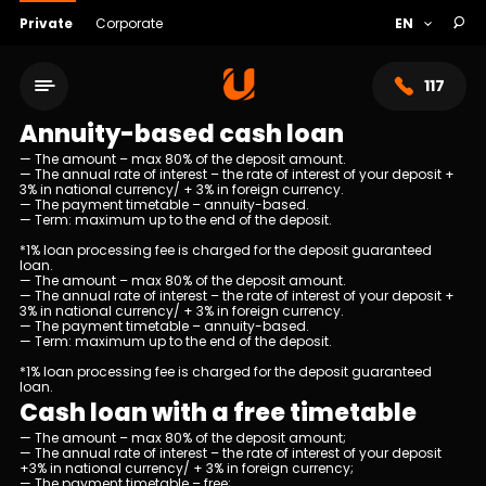
Private
Corporate
117
Annuity-based cash loan
— The amount – max 80% of the deposit amount.
— The annual rate of interest – the rate of interest of your deposit +
3% in national currency/ + 3% in foreign currency.
— The payment timetable – annuity-based.
— Term: maximum up to the end of the deposit.
*1% loan processing fee is charged for the deposit guaranteed
loan.
— The amount – max 80% of the deposit amount.
— The annual rate of interest – the rate of interest of your deposit +
3% in national currency/ + 3% in foreign currency.
— The payment timetable – annuity-based.
— Term: maximum up to the end of the deposit.
*1% loan processing fee is charged for the deposit guaranteed
Service network
loan.
Cash loan with a free timetable
About bank
— The amount – max 80% of the deposit amount;
— The annual rate of interest – the rate of interest of your deposit
+3% in national currency/ + 3% in foreign currency;
— The payment timetable – free;