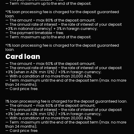
Sustainability
— Term: maximum up to the end of the deposit.
*1% loan processing fee is charged for the deposit guaranteed
loan.
Cashback
— The amount – max 80% of the deposit amount;
— The annual rate of interest – the rate of interest of your deposit
+3% in national currency/ + 3% in foreign currency;
Tariffs
— The payment timetable – free;
— Term: maximum up to the end of the deposit.
*1% loan processing fee is charged for the deposit guaranteed
Human Resources
loan.
Card loan
Contact us
— The amount – max 60% of the deposit amount;
— The annual rate of interest – the rate of interest of your deposit
+3% (when in AZN: min 12%) / +3% in foreign currency;
— With a condition of no more than 20,000 AZN;
F.A.Q
— Term: maximum until the end of the deposit term (max. no more
than 24 months);
— Card price: free.
1% loan processing fee is charged for the deposit guaranteed loan.
— The amount – max 60% of the deposit amount;
— The annual rate of interest – the rate of interest of your deposit
+3% (when in AZN: min 12%) / +3% in foreign currency;
— With a condition of no more than 20,000 AZN;
— Term: maximum until the end of the deposit term (max. no more
than 24 months);
— Card price: free.