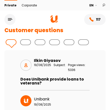
Private
Corporate
117
Customer questions
Ilkin Giyasov
19/08/2025
Subject:
Page views:
5336
Does Unibank provide loans to
veterans?
Service network
Unibank
About bank
19/08/2025