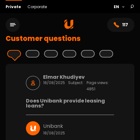
Private
Corporate
117
Customer questions
Elmar Khudiyev
18/08/2025
Subject:
Page views:
4851
Does Unibank provide leasing
loans?
Service network
Unibank
About bank
18/08/2025