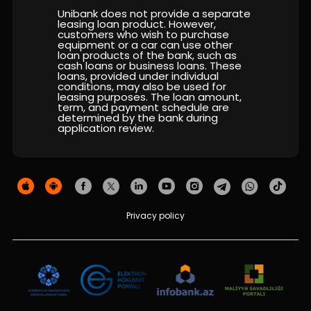
Sustainability
Unibank does not provide a separate
leasing loan product. However,
customers who wish to purchase
Cashback
equipment or a car can use other
loan products of the bank, such as
cash loans or business loans. These
Tariffs
loans, provided under individual
conditions, may also be used for
leasing purposes. The loan amount,
term, and payment schedule are
Human Resources
determined by the bank during
application review.
Contact us
F.A.Q
Privacy policy