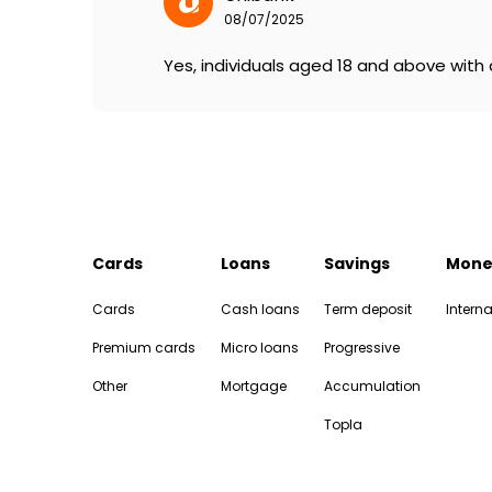
08/07/2025
Yes, individuals aged 18 and above with a
Cards
Loans
Savings
Mone
Cards
Cash loans
Term deposit
Interna
Premium cards
Micro loans
Progressive
Other
Mortgage
Accumulation
Topla