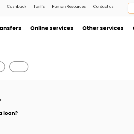
Cashback
Tariffs
Human Resources
Contact us
ansfers
Online services
Other services
8
 a loan?