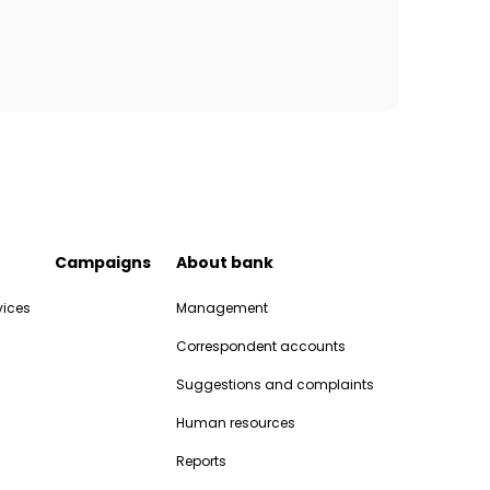
Campaigns
About bank
vices
Management
Correspondent accounts
Suggestions and complaints
Human resources
Reports