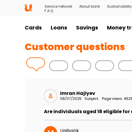
Service network
About bank
Sustainability
F.A.Q
Cards
Loans
Savings
Money tr
Customer questions
Imran Hajiyev
08/07/2025
Subject:
Page views: 462
Are individuals aged 18 eligible for
Unibank