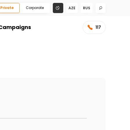
Private
Corporate
AZE
RUS
Campaigns
117