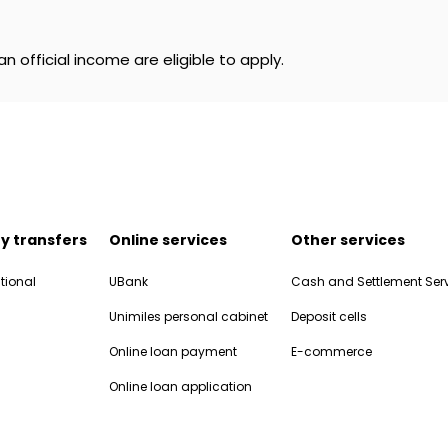
n official income are eligible to apply.
y transfers
Online services
Other services
tional
UBank
Cash and Settlement Ser
Unimiles personal cabinet
Deposit cells
Online loan payment
E-commerce
Online loan application