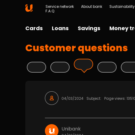
Service network
About bank
Sustainability
F.A.Q
Cards
Loans
Savings
Money tr
Customer questions
04/03/2024
Subject:
Page views: 1351
Unibank