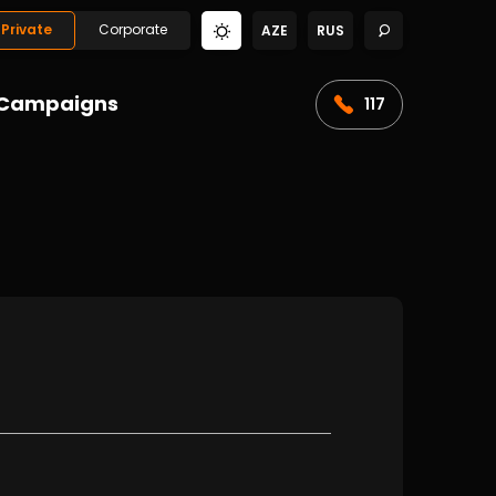
Private
Corporate
AZE
RUS
Campaigns
117