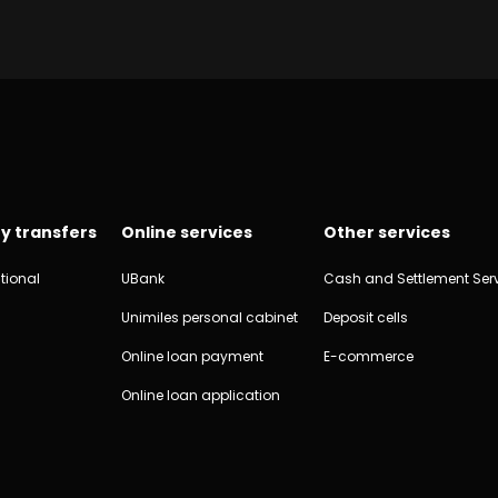
y transfers
Online services
Other services
tional
UBank
Cash and Settlement Ser
Unimiles personal cabinet
Deposit cells
Online loan payment
E-commerce
Online loan application