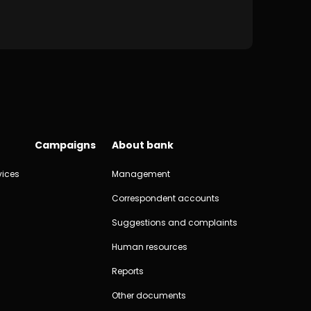
Campaigns
About bank
vices
Management
Correspondent accounts
Suggestions and complaints
Human resources
Reports
Other documents