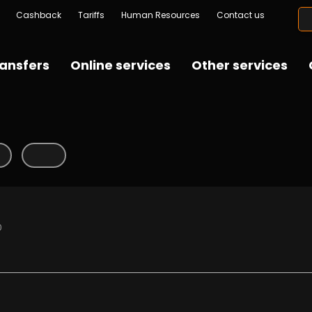
Cashback
Tariffs
Human Resources
Contact us
ansfers
Online services
Other services
0