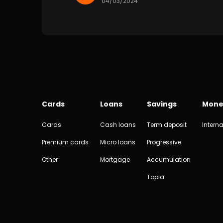
04/03/2024
Cards
Loans
Savings
Mone
Cards
Cash loans
Term deposit
Interna
Premium cards
Micro loans
Progressive
Other
Mortgage
Accumulation
Topla