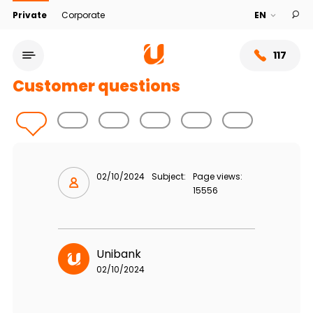
Private
Corporate
117
Customer questions
02/10/2024
Subject:
Page views:
15556
Service network
Unibank
02/10/2024
About bank