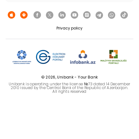
Sustainability
Cashback
Privacy policy
Tariffs
Human Resources
Contact us
© 2026, Unibank - Your Bank
Unibank is operating under the license №73 dated 14 December
F.A.Q
2010 issued by the Central Bank of the Republic of Azerbaijan.
All rights reserved