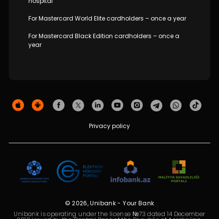
hospital
For Mastercard World Elite cardholders – once a year
For Mastercard Black Edition cardholders – once a
year
Privacy policy
© 2026, Unibank - Your Bank
Unibank is operating under the license №73 dated 14 December