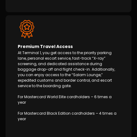
Premium Travel Access
At Terminal 1, you get access to the priority parking
lane, personal escort service, fast-track “X-ray”
screening, and dedicated assistance during
baggage drop-off and flight check-in. Additionally,
you can enjoy access to the “Salam Lounge,”
expedited customs and border control, and escort
service to the boarding gate.
For Mastercard World Elite cardholders – 6 times a
year
For Mastercard Black Edition cardholders – 4 times a
year