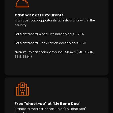
Cashback at restaurants
High cashback opportunity at restaurants within the
country
For Mastercard World Elite cardholders – 20%
For Mastercard Black Edition cardholders – 5%
*Maximum cashback amount - 50 AZN ( MCC 5812,
5813, 5814 )
Free "check-up" at "Liv Bona Dea"
Standard medical check-up at "Liv Bona Dea"