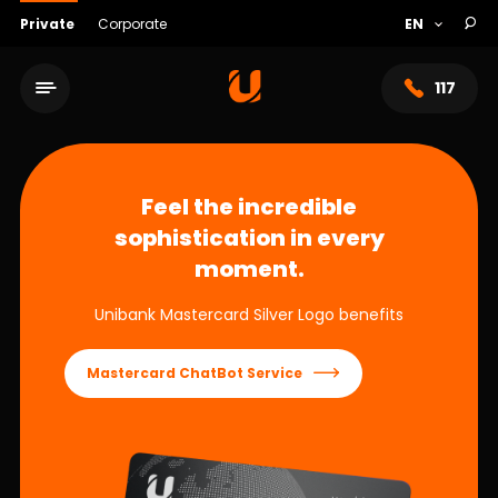
Private
Corporate
117
Feel the incredible
sophistication in every
moment.
Unibank Mastercard Silver Logo benefits
Mastercard ChatBot Service
Service network
About bank