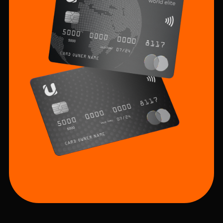
Sustainability
Cashback
Tariffs
Human Resources
Contact us
F.A.Q