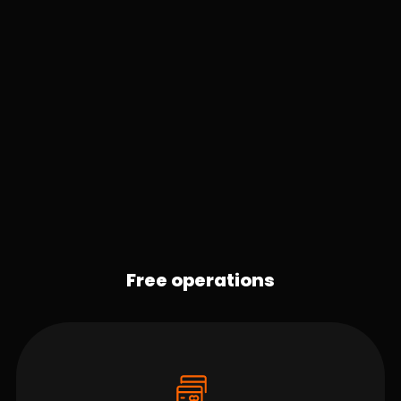
Free operations