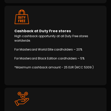
Cashback at Duty Free stores
High cashback opportunity at all Duty Free stores
worldwide.
For Mastercard World Elite cardholders – 20%
For Mastercard Black Edition cardholders – 5%
*Maximum cashback amount - 25 EUR (MCC 5309 )