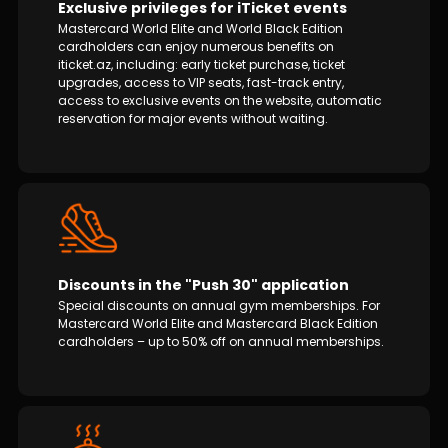
Exclusive privileges for iTicket events
Mastercard World Elite and World Black Edition
cardholders can enjoy numerous benefits on
iticket.az, including: early ticket purchase, ticket
upgrades, access to VIP seats, fast-track entry,
access to exclusive events on the website, automatic
reservation for major events without waiting.
Discounts in the "Push 30" application
Special discounts on annual gym memberships. For
Mastercard World Elite and Mastercard Black Edition
cardholders – up to 50% off on annual memberships.