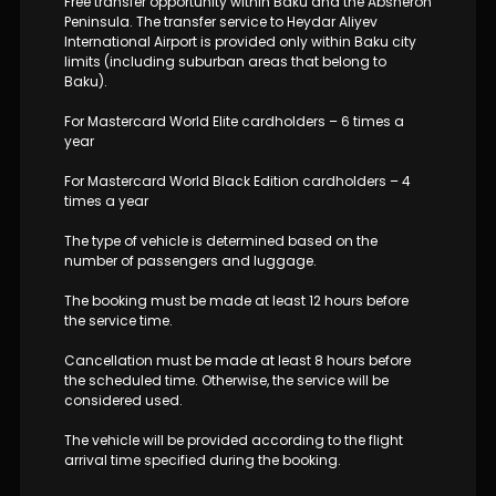
Free transfer opportunity within Baku and the Absheron
Peninsula. The transfer service to Heydar Aliyev
International Airport is provided only within Baku city
limits (including suburban areas that belong to
Baku).
For Mastercard World Elite cardholders – 6 times a
year
For Mastercard World Black Edition cardholders – 4
times a year
The type of vehicle is determined based on the
number of passengers and luggage.
The booking must be made at least 12 hours before
the service time.
Cancellation must be made at least 8 hours before
the scheduled time. Otherwise, the service will be
considered used.
The vehicle will be provided according to the flight
arrival time specified during the booking.