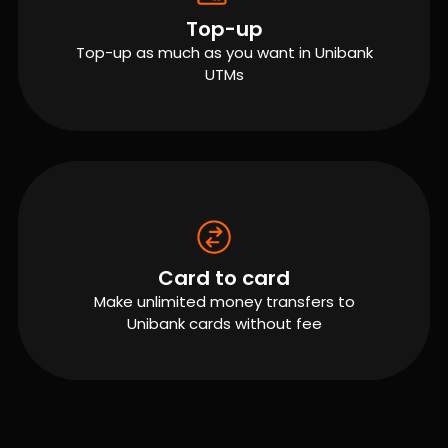
Top-up
Top-up as much as you want in Unibank
UTMs
Card to card
Make unlimited money transfers to
Unibank cards without fee