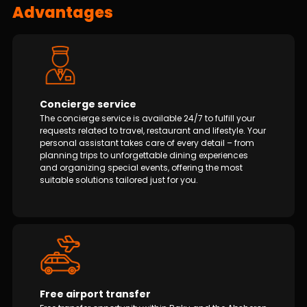
Advantages
Concierge service
The concierge service is available 24/7 to fulfill your
requests related to travel, restaurant and lifestyle. Your
personal assistant takes care of every detail – from
planning trips to unforgettable dining experiences
and organizing special events, offering the most
suitable solutions tailored just for you.
Free airport transfer