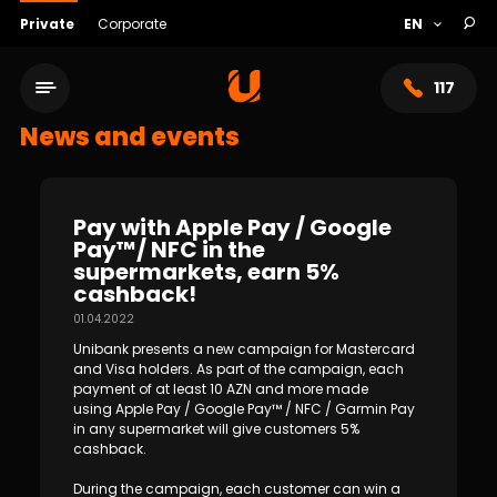
Private
Corporate
117
News and events
Pay with Apple Pay / Google
Pay™/ NFC in the
supermarkets, earn 5%
cashback!
01.04.2022
Unibank presents a new campaign for Mastercard
and Visa holders. As part of the campaign, each
payment of at least 10 AZN and more made
Service network
using Apple Pay / Google Pay™ / NFC / Garmin Pay
in any supermarket will give customers 5%
About bank
cashback.
During the campaign, each customer can win a