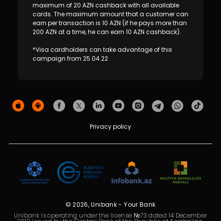
Sustainability
maximum of 20 AZN cashback with all available
cards. The maximum amount that a customer can
earn per transaction is 10 AZN (if he pays more than
Cashback
200 AZN at a time, he can earn 10 AZN cashback).
*Visa cardholders can take advantage of this
Tariffs
campaign from 25.04.22
Human Resources
Contact us
Privacy policy
F.A.Q
© 2026, Unibank - Your Bank
Unibank is operating under the license №73 dated 14 December