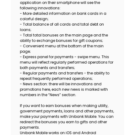
application on their smartphone will see the
Sustainability
following innovations:
- More detailed information on bank cards in a
colorful design;
Cashback
- Total balance of all cards and total debt on
loans;
- Total total bonuses on the main page and the
Tariffs
ability to exchange bonuses for gift coupons;
- Convenient menu at the bottom of the main
Human Resources
page;
- Express panel for payments - swipe menu. This
menu will reflect regularly performed operations for
Contact us
both payments and transfers;
- Regular payments and transfers - the ability to
repeat frequently performed operations;
F.A.Q
- News section: there will be innovations and
promotions here, each new news is marked with
numbers in the “News” section.
If you want to earn bonuses when making utility,
government payments, loans and other payments,
make your payments with Unibank Mobile. You can
redirect the bonuses you earn to gifts and other
payments.
Unibank Mobile works on iOS and Android