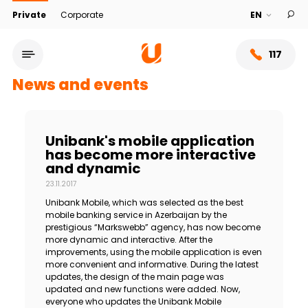
Private
Corporate
117
News and events
Unibank's mobile application
has become more interactive
and dynamic
23.11.2017
Unibank Mobile, which was selected as the best
mobile banking service in Azerbaijan by the
prestigious “Markswebb” agency, has now become
more dynamic and interactive. After the
Service network
improvements, using the mobile application is even
more convenient and informative. During the latest
updates, the design of the main page was
About bank
updated and new functions were added. Now,
everyone who updates the Unibank Mobile