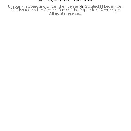
Sustainability
Unibank is operating under the license №73 dated 14 December
2010 issued by the Central Bank of the Republic of Azerbaijan.
All rights reserved
Cashback
Tariffs
Human Resources
Contact us
F.A.Q