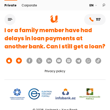
Private
Corporate
117
I or a family member have had
delays in loan payments at
another bank. Can I still get a loan?
Privacy policy
Service network
About bank
© 2026, Unibank - Your Bank